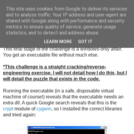
This site uses cookies from Google to deliver its services
and to analyze traffic. Your IP address and user-agent are
shared with Google along with performance and security
metrics to ensure quality of service, generate usage
Sunday, 11 December 2011
statistics, and to detect and address abuse.
Beating the GCHQ challenge (part 3)
LEARN MORE
GOT IT
This final stage of the challenge is a windows-only affair.
You get an executable file without much else.
*This challenge is a straight cracking/reverse-
engineering exercise. I will not detail how I do this, but I
will detail the puzzle that exists in the code.
Running the executable (in a safe, disposable virtual
machine of course!) reveals that the executable needs an
extra dll. A quick Google search reveals that this is the
crypt
module of
cygwin
, so I installed the correct libraries
and tried again: