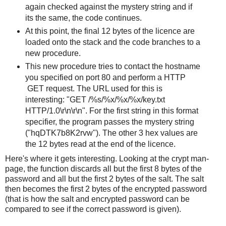
again checked against the mystery string and if
its the same, the code continues.
At this point, the final 12 bytes of the licence are
loaded onto the stack and the code branches to a
new procedure.
This new procedure tries to contact the hostname
you specified on port 80 and perform a HTTP
GET request. The URL used for this is
interesting: "GET /%s/%x/%x/%x/key.txt
HTTP/1.0\r\n\r\n". For the first string in this format
specifier, the program passes the mystery string
("hqDTK7b8K2rvw"). The other 3 hex values are
the 12 bytes read at the end of the licence.
Here's where it gets interesting. Looking at the crypt man-
page, the function discards all but the first 8 bytes of the
password and all but the first 2 bytes of the salt. The salt
then becomes the first 2 bytes of the encrypted password
(that is how the salt and encrypted password can be
compared to see if the correct password is given).