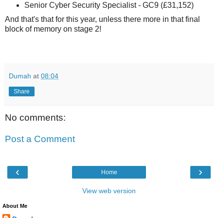
Senior Cyber Security Specialist - GC9 (£31,152)
And that's that for this year, unless there more in that final
block of memory on stage 2!
Dumah
at
08:04
Share
No comments:
Post a Comment
‹
›
Home
View web version
About Me