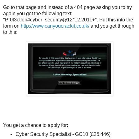
Go to that page and instead of a 404 page asking you to try
again you get the following text:
"Pr0t3ct!on#cyber_security@12*12.2011+". Put this into the
form on
http://www.canyoucrackit.co.uk/
and you get through
to this:
You get a chance to apply for:
Cyber Security Specialist - GC10 (£25,446)