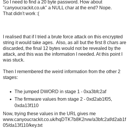
So I need to find a 20 byte password. How about
"canyoucrackit.co.uk" a NULL char at the end? Nope.
That didn't work :(
I realised that if I tried a brute force attack on this encrypted
string it would take ages. Also, as all but the first 8 chars are
discarded, the final 12 bytes would not be revealed by the
attack, and this was the information I needed. At this point I
was stuck.
Then I remembered the weird information from the other 2
stages:
The jumped DWORD in stage 1 - 0xa3bfc2af
The firmware values from stage 2 - 0xd2ab1f05,
0xda13f110
Now, trying these values in the URL gives me
www.canyoucrackit.co.uk/hqDTK7b8K2rvw/a3bfc2af/d2ab1f
05/da13f110/key.txt