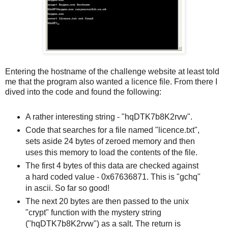
Entering the hostname of the challenge website at least told
me that the program also wanted a licence file. From there I
dived into the code and found the following:
A rather interesting string - "hqDTK7b8K2rvw".
Code that searches for a file named "licence.txt",
sets aside 24 bytes of zeroed memory and then
uses this memory to load the contents of the file.
The first 4 bytes of this data are checked against
a hard coded value - 0x67636871. This is "gchq"
in ascii. So far so good!
The next 20 bytes are then passed to the unix
"crypt" function with the mystery string
("hqDTK7b8K2rvw") as a salt. The return is