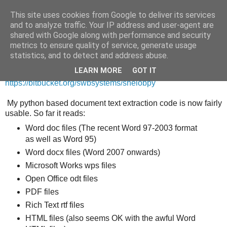
This site uses cookies from Google to deliver its services
and to analyze traffic. Your IP address and user-agent are
shared with Google along with performance and security
metrics to ensure quality of service, generate usage
Saturday, 5 May 2012
statistics, and to detect and address abuse.
ShelobPy now usable!
LEARN MORE
GOT IT
https://bitbucket.org/swbsystems/shelobpy
My python based document text extraction code is now fairly
usable. So far it reads:
Word doc files (The recent Word 97-2003 format
as well as Word 95)
Word docx files (Word 2007 onwards)
Microsoft Works wps files
Open Office odt files
PDF files
Rich Text rtf files
HTML files (also seems OK with the awful Word