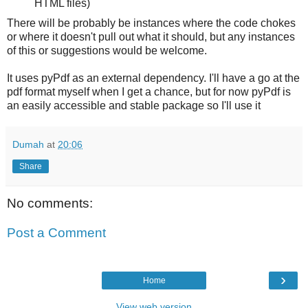
HTML files)
There will be probably be instances where the code chokes
or where it doesn't pull out what it should, but any instances
of this or suggestions would be welcome.
It uses pyPdf as an external dependency. I'll have a go at the
pdf format myself when I get a chance, but for now pyPdf is
an easily accessible and stable package so I'll use it
Dumah
at
20:06
Share
No comments:
Post a Comment
›
Home
View web version