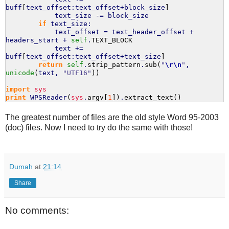
buff
[
text_offset:text_offset+block_size
]
text_size -= block_size
if
text_size:
text_offset = text_header_offset +
headers_start +
self
.
TEXT_BLOCK
text +=
buff
[
text_offset:text_offset+text_size
]
return
self
.
strip_pattern
.
sub
(
"
\r
\n
"
,
unicode
(
text,
"UTF16"
)
)
import
sys
print
WPSReader
(
sys
.
argv
[
1
]
)
.
extract_text
(
)
The greatest number of files are the old style Word 95-2003
(doc) files. Now I need to try do the same with those!
Dumah
at
21:14
Share
No comments: