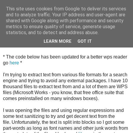
This site uses cookies from Google to deliver its services
and to analyze traffic. Your IP address and user-agent are
shared with Google along with performance and security
metrics to ensure quality of service, generate usage
Wednesday, 18 April 2012
statistics, and to detect and address abuse.
Reading Microsoft Works WPS files in
Python
LEARN MORE
GOT IT
* The code below has been updated for a better wps reader
go
here
*
I'm trying to extract text from various file formats for a search
engine and trying to avoid any external packages. I have 10
thousand files to extract text from and a lot of them are WPS
files (Microsoft Works - you know, that free office suite that
comes preinstalled on many windows boxes).
I was opening the files and using regular expressions and
some text sanitizing to try and get decent text from the
file. Unfortunately, the text is split into blocks so I got some
part-words as long as font names and other junk words from