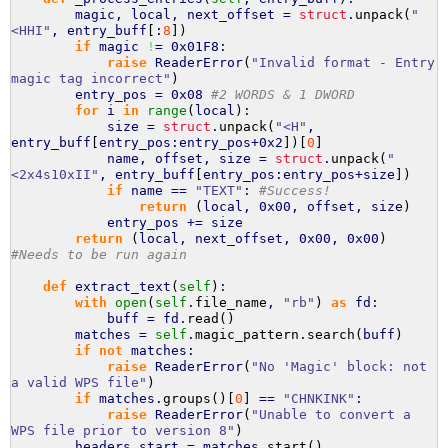
magic, local, next_offset =
struct
.
unpack
(
"
<HHI"
, entry_buff
[
:
8
]
)
if
magic
!
= 0x01F8:
raise
ReaderError
(
"Invalid format - Entry
magic tag incorrect"
)
entry_pos = 0x08
#2 WORDS & 1 DWORD
for
i
in
range
(
local
)
:
size =
struct
.
unpack
(
"<H"
,
entry_buff
[
entry_pos:entry_pos+0x2
]
)
[
0
]
name, offset, size =
struct
.
unpack
(
"
<2x4s10xII"
, entry_buff
[
entry_pos:entry_pos+size
]
)
if
name ==
"TEXT"
:
#Success!
return
(
local, 0x00, offset, size
)
entry_pos += size
return
(
local, next_offset, 0x00, 0x00
)
#Needs to be run again
def
extract_text
(
self
)
:
with
open
(
self
.
file_name
,
"rb"
)
as
fd:
buff = fd.
read
(
)
matches =
self
.
magic_pattern
.
search
(
buff
)
if
not
matches:
raise
ReaderError
(
"No 'Magic' block: not
a valid WPS file"
)
if
matches.
groups
(
)
[
0
]
==
"CHNKINK"
:
raise
ReaderError
(
"Unable to convert a
WPS file prior to version 8"
)
headers_start = matches.
start
(
)