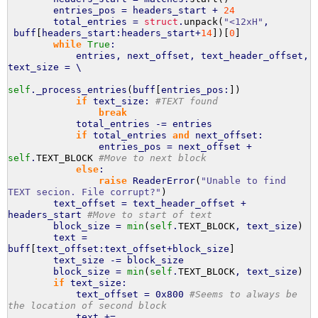
entries_pos = headers_start +
24
total_entries =
struct
.
unpack
(
"<12xH"
,
buff
[
headers_start:headers_start+
14
]
)
[
0
]
while
True
:
entries, next_offset, text_header_offset,
text_size = \
self
._process_entries
(
buff
[
entries_pos:
]
)
if
text_size:
#TEXT found
break
total_entries -= entries
if
total_entries
and
next_offset:
entries_pos = next_offset +
self
.
TEXT_BLOCK
#Move to next block
else
:
raise
ReaderError
(
"Unable to find
TEXT secion. File corrupt?"
)
text_offset = text_header_offset +
headers_start
#Move to start of text
block_size =
min
(
self
.
TEXT_BLOCK
, text_size
)
text =
buff
[
text_offset:text_offset+block_size
]
text_size -= block_size
block_size =
min
(
self
.
TEXT_BLOCK
, text_size
)
if
text_size:
text_offset = 0x800
#Seems to always be
the location of second block
text +=