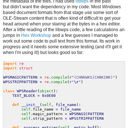
the metadata of the files. I had used
libwps
in the past
but didn't want the dependency in my code. Most Windows
based document formats from that stage use some sort of
OLE-Stream content that is often kind of difficult to get your
head around when your staring at the bytes in a hex editor.
After a little reading of the libwps code, a few calculations an
jumps in
Hex Workshop
and a few guesses I managed to
work out some code to pull text from this format. Its work in
progress and it needs some extensive testing (and it'll get it
when I'm using it!) but looks good so far:
import
re
import
struct
WPSMAGICPATTERN =
re
.
compile
(
r
"(CHNKWKS|CHNKINK)"
)
WPSSTRIPPATTERN =
re
.
compile
(
r
"
\r
"
)
class
WPSReader
(
object
)
:
TEXT_BLOCK = 0x0E00
def
__init__
(
self
, file_name
)
:
self
.
file_name
= file_name
self
.
magic_pattern
= WPSMAGICPATTERN
self
.
strip_pattern
= WPSSTRIPPATTERN
def
_process_entries
(
self
, entry_buff
)
: